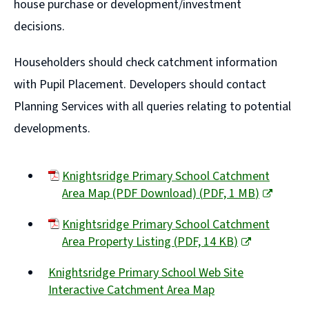
house purchase or development/investment
decisions.
Householders should check catchment information
with Pupil Placement. Developers should contact
Planning Services with all queries relating to potential
developments.
Knightsridge Primary School Catchment
Area Map (PDF Download)
(
PDF,
1 MB
)
(opens
Knightsridge Primary School Catchment
new
Area Property Listing
(
PDF,
14 KB
)
window)
(opens
Knightsridge Primary School Web Site
new
Interactive Catchment Area Map
window)
(opens