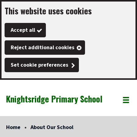
This website uses cookies
Skip
to
Accept all
main
content
Reject additional cookies
Set cookie preferences
Knightsridge Primary School
Link
"
Toggle
to
homepage
menu
"
Home
About Our School