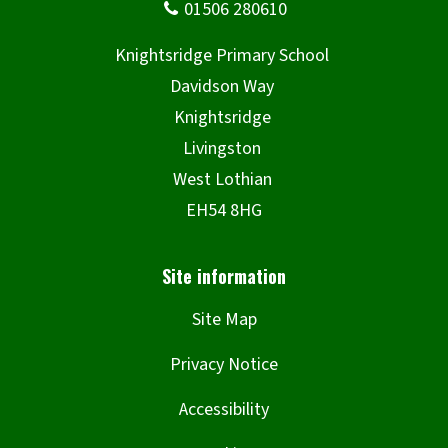
Site Map
Privacy Notice
Accessibility