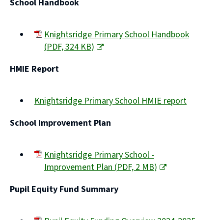
School Handbook
Knightsridge Primary School Handbook
(
PDF,
324 KB
)
(opens
HMIE Report
new
window)
Knightsridge Primary School HMIE report
(opens
School Improvement Plan
new
window)
Knightsridge Primary School -
Improvement Plan
(
PDF,
2 MB
)
(opens
Pupil Equity Fund Summary
new
window)