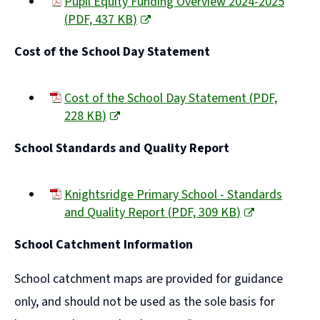
Pupil Equity Funding Overview 2024-2025
(
PDF,
437 KB
)
(opens
Cost of the School Day Statement
new
window)
Cost of the School Day Statement
(
PDF,
228 KB
)
(opens
School Standards and Quality Report
new
window)
Knightsridge Primary School - Standards
and Quality Report
(
PDF,
309 KB
)
(opens
School Catchment Information
new
window)
School catchment maps are provided for guidance
only, and should not be used as the sole basis for