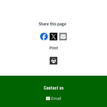
new
window)
Share this page
Print