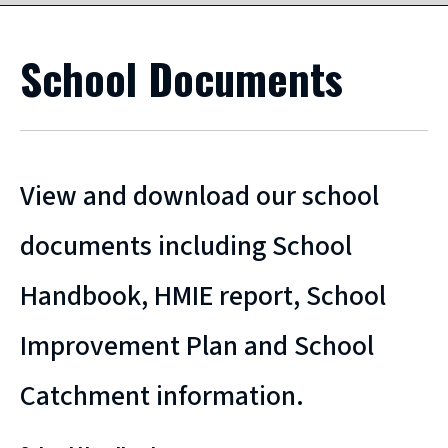
School Documents
View and download our school
documents including School
Handbook, HMIE report, School
Improvement Plan and School
Catchment information.