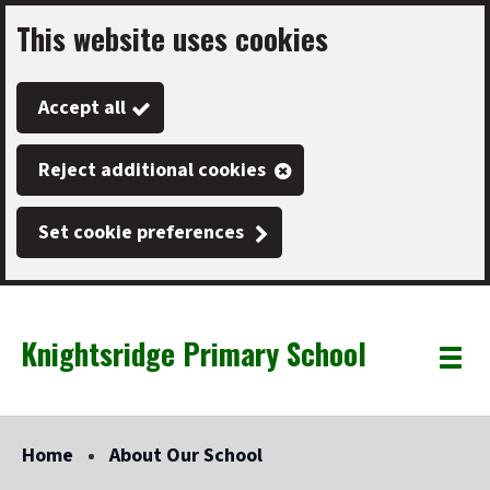
This website uses cookies
Skip
to
Accept all
main
content
Reject additional cookies
Set cookie preferences
Knightsridge Primary School
Link
"
Toggle
to
homepage
menu
"
Home
About Our School