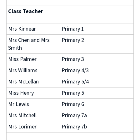
Class Teacher
Mrs Kinnear
Primary 1
Mrs Chen and Mrs
Primary 2
Smith
Miss Palmer
Primary 3
Mrs Williams
Primary 4/3
Mrs McLellan
Primary 5/4
Miss Henry
Primary 5
Mr Lewis
Primary 6
Mrs Mitchell
Primary 7a
Mrs Lorimer
Primary 7b