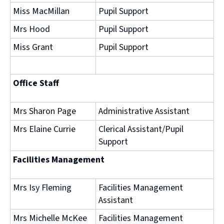
Miss MacMillan
Pupil Support
Mrs Hood
Pupil Support
Miss Grant
Pupil Support
Office Staff
Mrs Sharon Page
Administrative Assistant
Mrs Elaine Currie
Clerical Assistant/Pupil
Support
Facilities Management
Mrs Isy Fleming
Facilities Management
Assistant
Mrs Michelle McKee
Facilities Management