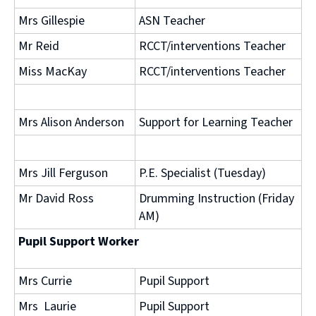
Mrs Gillespie
ASN Teacher
Mr Reid
RCCT/interventions Teacher
Miss MacKay
RCCT/interventions Teacher
Mrs Alison Anderson
Support for Learning Teacher
Mrs Jill Ferguson
P.E. Specialist (Tuesday)
Mr David Ross
Drumming Instruction (Friday
AM)
Pupil Support Worker
Mrs Currie
Pupil Support
Mrs Laurie
Pupil Support