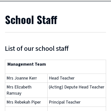
School Staff
List of our school staff
Management Team
Mrs Joanne Kerr
Head Teacher
Mrs Elizabeth
(Acting) Depute Head Teacher
Ramsay
Mrs Rebekah Piper
Principal Teacher