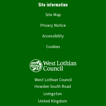
Site Map
Privacy Notice
Accessibility
Cookies
West Lothian Council