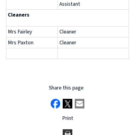
Assistant
Cleaners
Mrs Fairley
Cleaner
Mrs Paxton
Cleaner
Share this page
Print