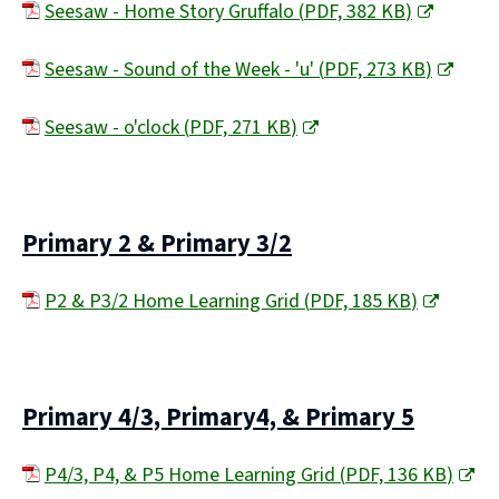
Seesaw - Home Story Gruffalo
(
PDF,
382 KB
)
(
Seesaw - Sound of the Week - 'u'
(
PDF,
273 KB
)
o
(
p
Seesaw - o'clock
(
PDF,
271 KB
)
o
e
(
p
n
o
e
s
p
Primary 2 & Primary 3/2
n
n
e
s
e
P2 & P3/2 Home Learning Grid
(
PDF,
185 KB
)
n
n
w
(
s
e
w
o
n
w
i
p
e
Primary 4/3, Primary4, & Primary 5
w
n
e
w
i
d
P4/3, P4, & P5 Home Learning Grid
(
PDF,
136 KB
)
n
w
n