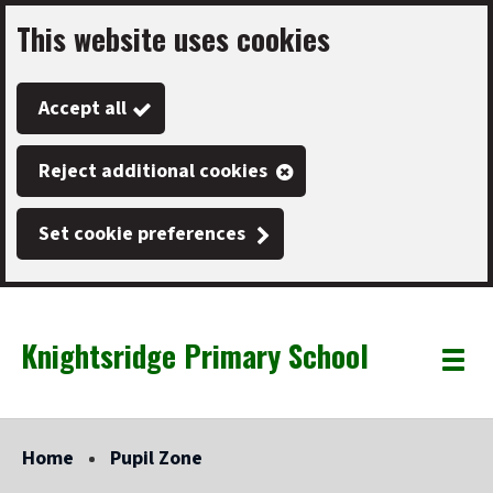
This website uses cookies
Skip
to
Accept all
main
content
Reject additional cookies
Set cookie preferences
Knightsridge Primary School
Link
"
Toggle
to
homepage
menu
"
Home
Pupil Zone