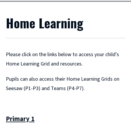
Home Learning
Please click on the links below to access your child's
Home Learning Grid and resources.
Pupils can also access their Home Learning Grids on
Seesaw (P1-P3) and Teams (P4-P7).
Primary 1