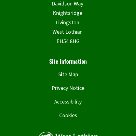
Site Map
Privacy Notice
Accessibility
Cookies