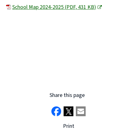
School Map 2024-2025
(
PDF,
431 KB
)
(
o
p
e
n
s
n
e
w
Share this page
w
i
n
Print
d