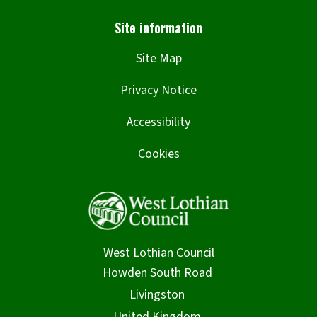
Site Map
Privacy Notice
Accessibility
Cookies
West Lothian Council