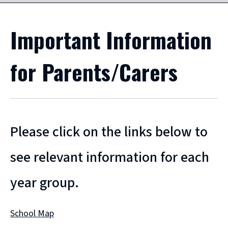
Important Information
for Parents/Carers
Please click on the links below to
see relevant information for each
year group.
School Map