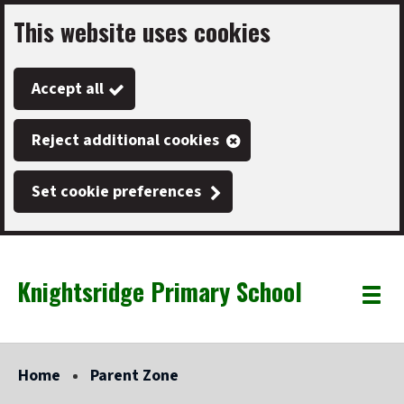
This website uses cookies
Skip
to
Accept all
main
content
Reject additional cookies
Set cookie preferences
Knightsridge Primary School
Link
"
Toggle
to
homepage
menu
"
Home
Parent Zone