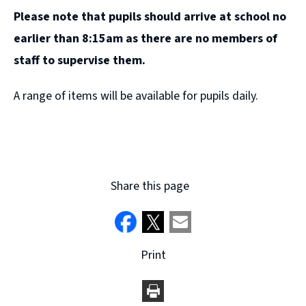
Please note that pupils should arrive at school no
earlier than 8:15am as there are no members of
staff to supervise them.
A range of items will be available for pupils daily.
Share this page
Print