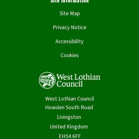
Site Map
Privacy Notice
Accessibility
Cookies
West Lothian Council