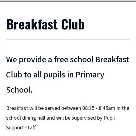
Breakfast Club
We provide a free school Breakfast
Club to all pupils in Primary
School.
Breakfast will be served between 08:15 - 8.45am in the
school dining hall and will be supervised by Pupil
Support staff.