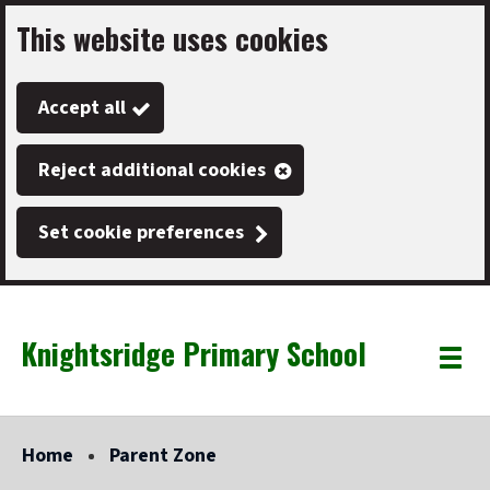
This website uses cookies
Skip
to
Accept all
main
content
Reject additional cookies
Set cookie preferences
Knightsridge Primary School
Link
"
Toggle
to
homepage
menu
"
Home
Parent Zone