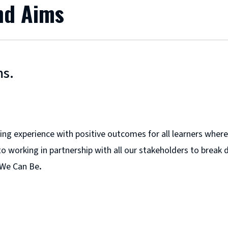
and Aims
ms.
arning experience with positive outcomes for all learners wh
o working in partnership with all our stakeholders to break d
 We Can Be
.