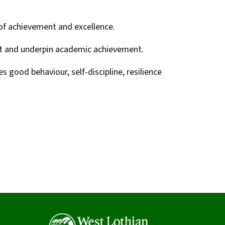
 of achievement and excellence.
nt and underpin academic achievement.
 good behaviour, self-discipline, resilience