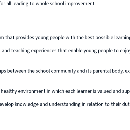
for all leading to whole school improvement.
m that provides young people with the best possible learnin
ng and teaching experiences that enable young people to enjo
hips between the school community and its parental body, ex
 healthy environment in which each learner is valued and su
evelop knowledge and understanding in relation to their dutie