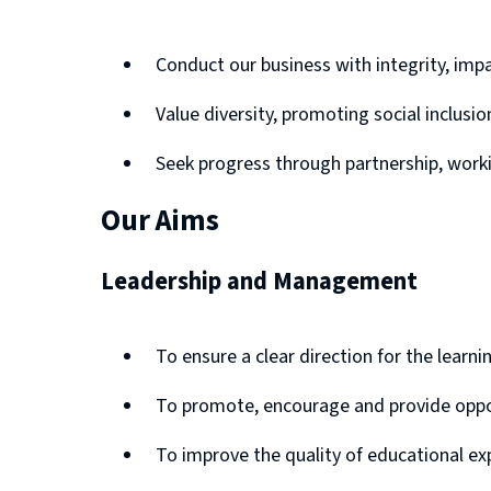
Conduct our business with integrity, impa
Value diversity, promoting social inclus
Seek progress through partnership, wor
Our Aims
Leadership and Management
To ensure a clear direction for the learn
To promote, encourage and provide opportu
To improve the quality of educational ex