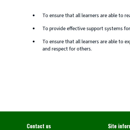
To ensure that all learners are able to r
To provide effective support systems fo
To ensure that all learners are able to e
and respect for others.