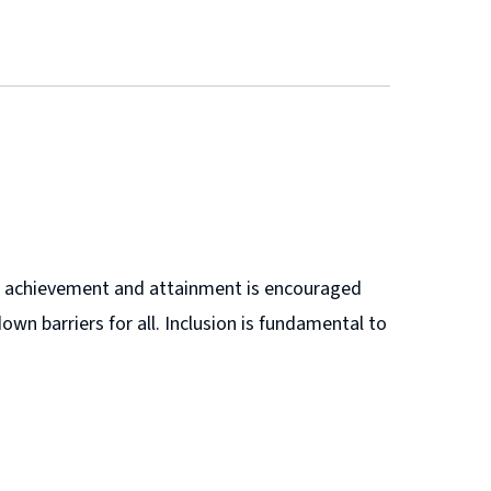
ere achievement and attainment is encouraged
own barriers for all. Inclusion is fundamental to