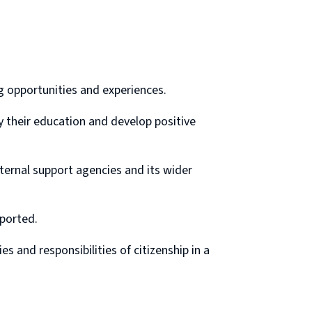
g opportunities and experiences.
y their education and develop positive
ternal support agencies and its wider
pported.
s and responsibilities of citizenship in a