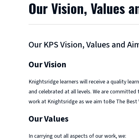
Our Vision, Values 
Our KPS Vision, Values and Ai
Our Vision
Knightsridge learners will receive a quality le
and celebrated at all levels. We are committed t
work at Knightsridge as we aim toBe The Best
Our Values
In carrying out all aspects of our work, we: