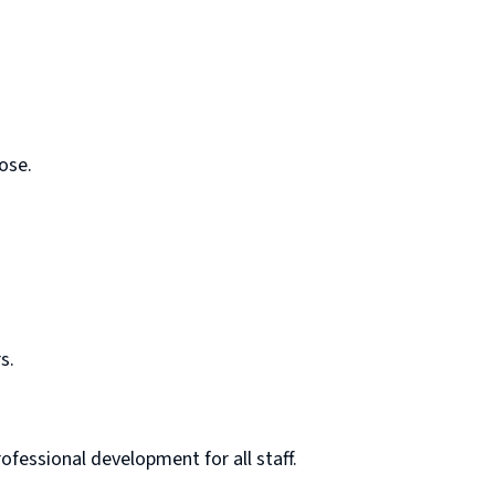
ose.
s.
fessional development for all staff.