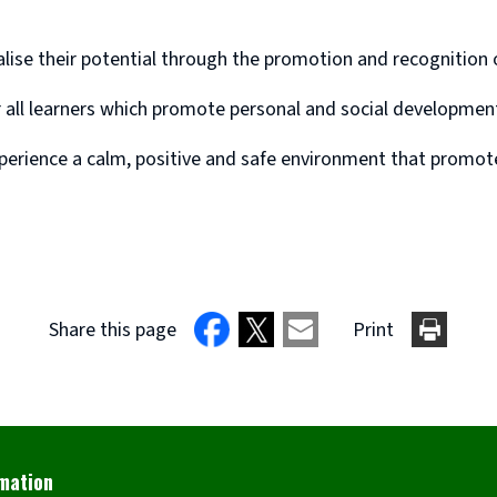
ealise their potential through the promotion and recognition
r all learners which promote personal and social developme
xperience a calm, positive and safe environment that promotes
Share this page
Print