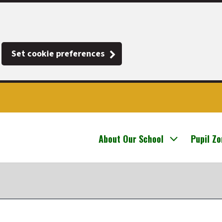
Set cookie preferences
About Our School
Pupil Z