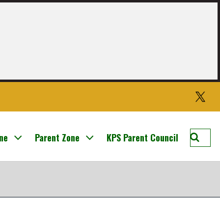
Twitter
Searc
one
Parent Zone
KPS Parent Council
Knight
Prima
School