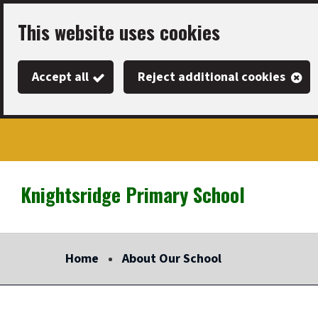
Skip
This website uses cookies
to
main
Accept all
Reject additional cookies
content
Knightsridge Primary School
Link
"
to
homepage
Home
About Our School
"