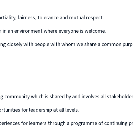
rtiality, fairness, tolerance and mutual respect.
ion in an environment where everyone is welcome.
king closely with people with whom we share a common purp
ing community which is shared by and involves all stakeholder
nities for leadership at all levels.
periences for learners through a programme of continuing pro