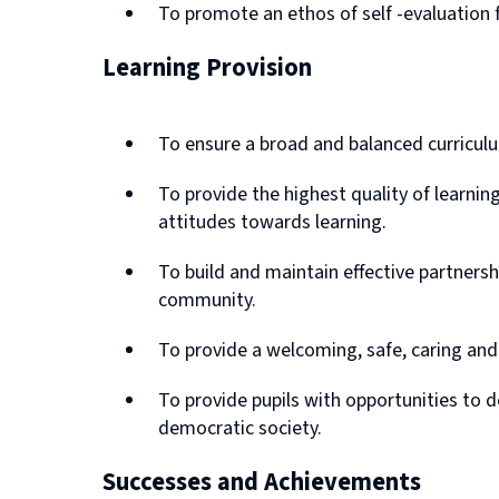
To promote an ethos of self -evaluation 
Learning Provision
To ensure a broad and balanced curriculu
To provide the highest quality of learni
attitudes towards learning.
To build and maintain effective partners
community.
To provide a welcoming, safe, caring and
To provide pupils with opportunities to d
democratic society.
Successes and Achievements