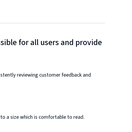
ible for all users and provide
nsistently reviewing customer feedback and
 to a size which is comfortable to read.