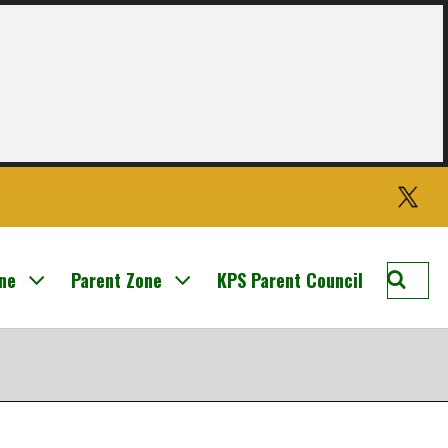
Twitter
Searc
one
Parent Zone
KPS Parent Council
Knight
Prima
School