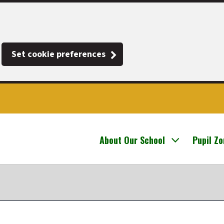
Set cookie preferences
About Our School
Pupil Z