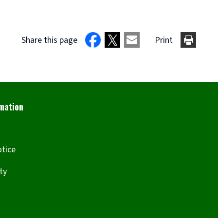
Share this page
Print
otice
ity