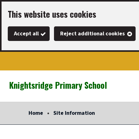
Skip
This website uses cookies
to
main
Accept all
Reject additional cookies
content
Knightsridge Primary School
Link
"
to
homepage
Home
Site Information
"