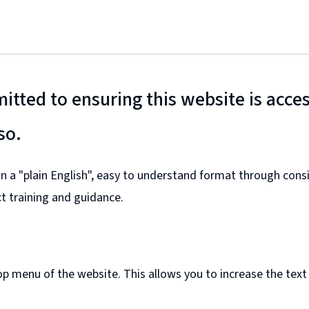
tted to ensuring this website is access
so.
 in a "plain English", easy to understand format through co
ct training and guidance.
top menu of the website. This allows you to increase the text