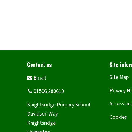
Site Map
Privacy N
Accessibil
Cookies