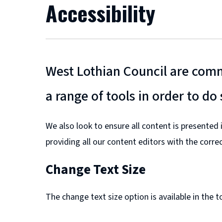
Accessibility
West Lothian Council are commi
a range of tools in order to do 
We also look to ensure all content is presented
providing all our content editors with the corre
Change Text Size
The change text size option is available in the 