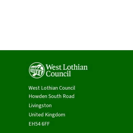
West Lothian Council