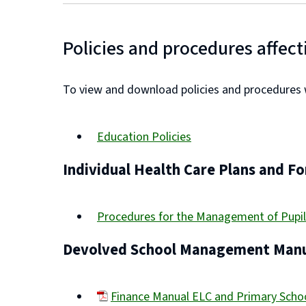
Policies and procedures affect
To view and download policies and procedures wh
Education Policies
Individual Health Care Plans and F
Procedures for the Management of Pupil
Devolved School Management Manu
Finance Manual ELC and Primary Sch