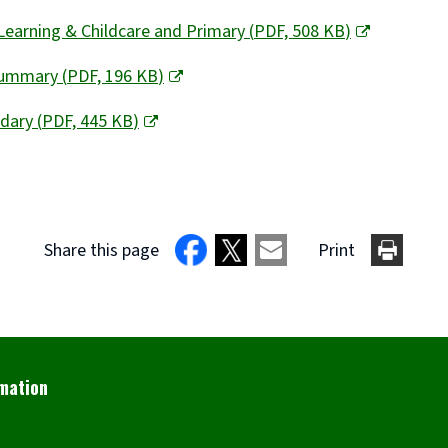
Learning & Childcare and Primary
(
PDF,
508 KB
)
 Summary
(
PDF,
196 KB
)
ndary
(
PDF,
445 KB
)
Share this page
Print