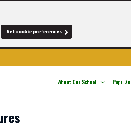
Set cookie preferences
About Our School
Pupil Z
ures