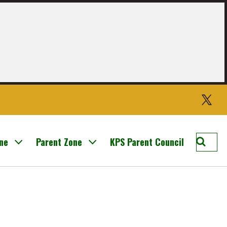
Twitter
Searc
one
Parent Zone
KPS Parent Council
Knight
Prima
School