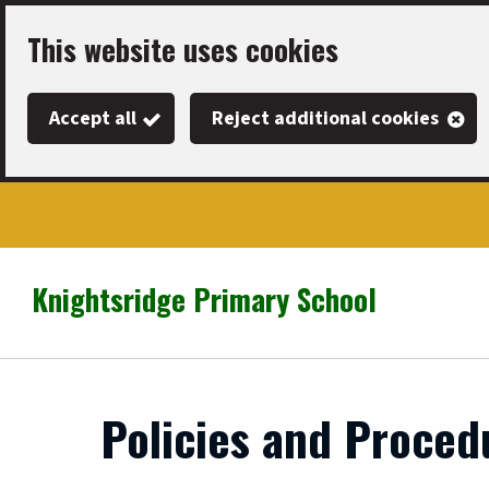
Skip
This website uses cookies
to
main
Accept all
Reject additional cookies
content
Knightsridge Primary School
Link
"
to
homepage
"
Policies and Proced