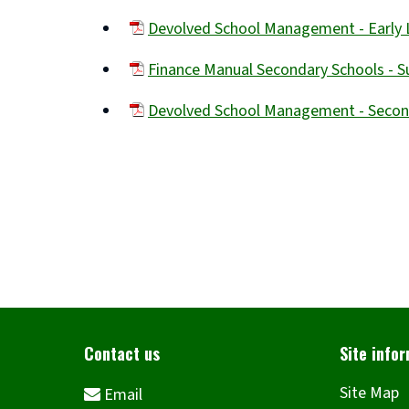
(opens
Devolved School Management - Early 
new
(opens
window)
Finance Manual Secondary Schools -
new
(opens
window)
Devolved School Management - Seco
new
(opens
window)
new
window)
Site Map