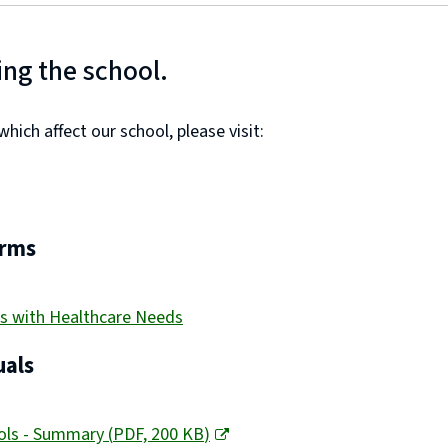
ing the school.
ich affect our school, please visit:
orms
s with Healthcare Needs
als
ools - Summary
(
PDF,
200 KB
)