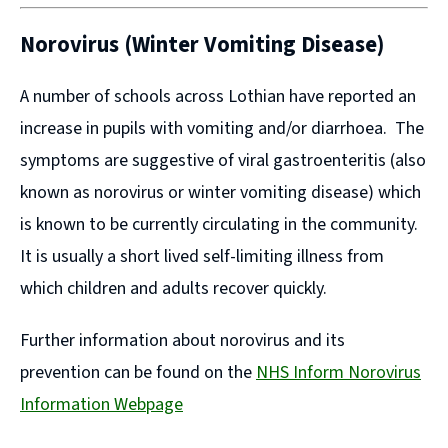
Norovirus (Winter Vomiting Disease)
A number of schools across Lothian have reported an
increase in pupils with vomiting and/or diarrhoea. The
symptoms are suggestive of viral gastroenteritis (also
known as norovirus or winter vomiting disease) which
is known to be currently circulating in the community.
It is usually a short lived self-limiting illness from
which children and adults recover quickly.
Further information about norovirus and its
prevention can be found on the
NHS Inform Norovirus
Information Webpage
(