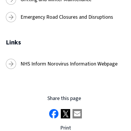
Emergency Road Closures and Disruptions
Links
NHS Inform Norovirus Information Webpage
Share this page
Print