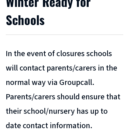
Winter Ready for
Schools
In the event of closures schools
will contact parents/carers in the
normal way via Groupcall.
Parents/carers should ensure that
their school/nursery has up to
date contact information.