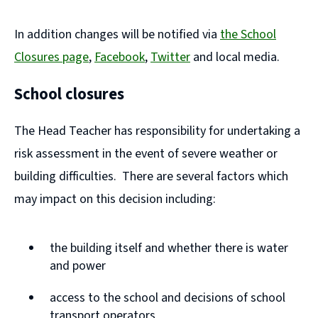
In addition changes will be notified via
the School
Closures page
,
Facebook
,
Twitter
and local media.
(
(
School closures
o
o
p
p
The Head Teacher has responsibility for undertaking a
e
e
risk assessment in the event of severe weather or
n
n
building difficulties. There are several factors which
s
s
may impact on this decision including:
n
n
e
e
the building itself and whether there is water
w
w
and power
w
w
access to the school and decisions of school
i
i
transport operators