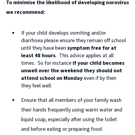
To minimise the likelihood of developing norovirus
o
we recommend:
p
e
If your child develops vomiting and/or
n
diarrhoea please ensure they remain off school
s
until they have been
symptom free for at
n
least 48 hours
. This advice applies at all
times. So for instance
if your child becomes
e
unwell over the weekend they should not
w
attend school on Monday
even if by then
w
they feel well.
i
Ensure that all members of your family wash
n
their hands frequently using warm water and
d
liquid soap, especially after using the toilet
o
and before eating or preparing food.
w