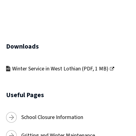
)
Downloads
Winter Service in West Lothian
(
PDF,
1 MB
)
(opens
new
window)
Useful Pages
School Closure Information
Gritting and Winter Maintenance