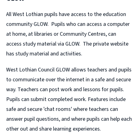
All West Lothian pupils have access to the education
community GLOW. Pupils who can access a computer
at home, at libraries or Community Centres, can
access study material via GLOW. The private website
has study material and activities.
West Lothian Council GLOW allows teachers and pupils
to communicate over the internet in a safe and secure
way. Teachers can post work and lessons for pupils.
Pupils can submit completed work. Features include
safe and secure 'chat rooms' where teachers can
answer pupil questions, and where pupils can help each
other out and share learning experiences.