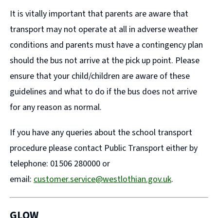
It is vitally important that parents are aware that
transport may not operate at all in adverse weather
conditions and parents must have a contingency plan
should the bus not arrive at the pick up point. Please
ensure that your child/children are aware of these
guidelines and what to do if the bus does not arrive
for any reason as normal.
If you have any queries about the school transport
procedure please contact Public Transport either by
telephone: 01506 280000 or
email:
customer.service@westlothian.gov.uk
.
GLOW