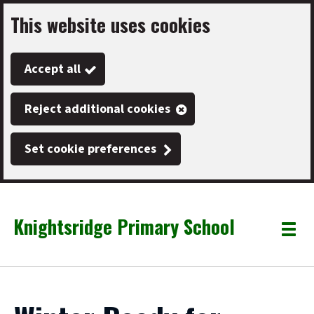
This website uses cookies
Skip
to
Accept all
main
content
Reject additional cookies
Set cookie preferences
Knightsridge Primary School
Link
"
Toggle
to
homepage
menu
"