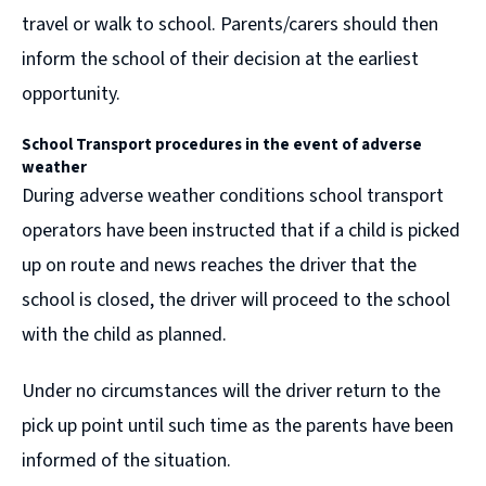
travel or walk to school. Parents/carers should then
inform the school of their decision at the earliest
opportunity.
School Transport procedures in the event of
adverse
weather
During adverse weather conditions school transport
operators have been instructed that if a child is picked
up on route and news reaches the driver that the
school is closed, the driver will proceed to the school
with the child as planned.
Under no circumstances will the driver return to the
pick up point until such time as the parents have been
informed of the situation.