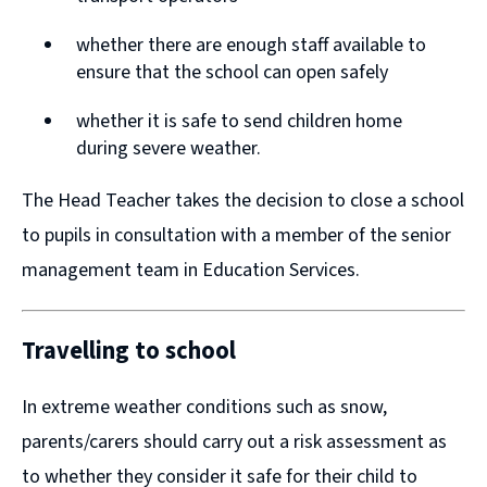
n
n
whether there are enough staff available to
d
d
ensure that the school can open safely
o
o
w
w
whether it is safe to send children home
during severe weather.
)
)
The Head Teacher takes the decision to close a school
to pupils in consultation with a member of the senior
management team in Education Services.
Travelling to school
In extreme weather conditions such as snow,
parents/carers should carry out a risk assessment as
to whether they consider it safe for their child to