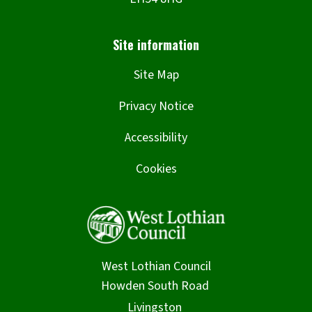
Site Map
Privacy Notice
Accessibility
Cookies
West Lothian Council