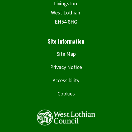
Site Map
Privacy Notice
Accessibility
Cookies