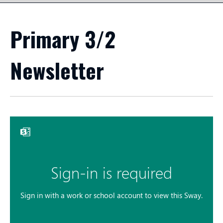
Primary 3/2
Newsletter