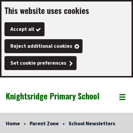
This website uses cookies
Skip
to
Accept all
main
content
Reject additional cookies
Set cookie preferences
Knightsridge Primary School
Link
"
Toggle
to
homepage
menu
"
Home
Parent Zone
School Newsletters