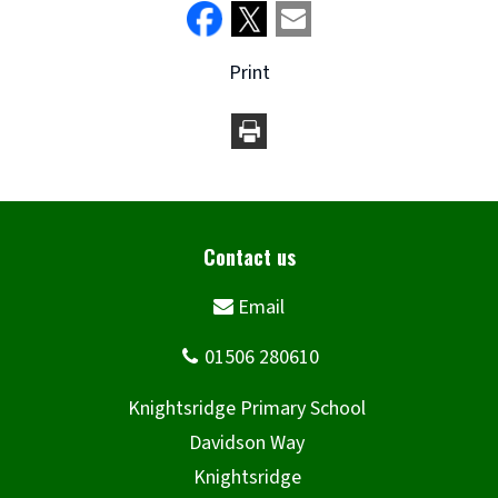
Print