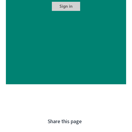
Share this page