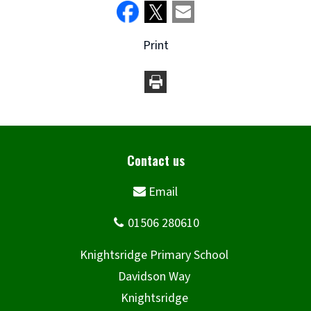
Print