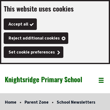
This website uses cookies
Skip
to
Accept all
main
content
Reject additional cookies
Set cookie preferences
Knightsridge Primary School
Link
"
Toggle
to
homepage
menu
"
Home
Parent Zone
School Newsletters