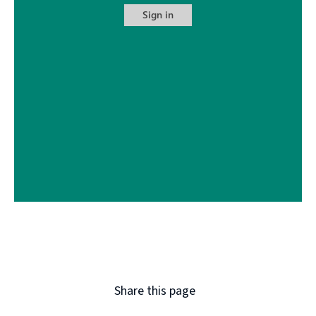
Share this page