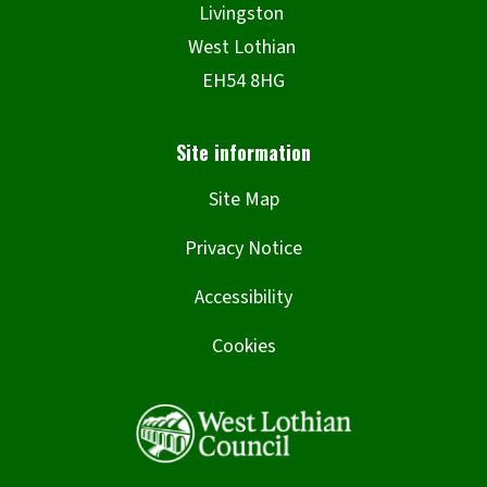
Site Map
Privacy Notice
Accessibility
Cookies