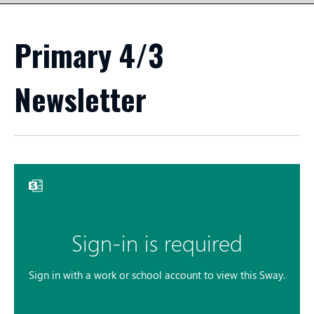
Primary 4/3
Newsletter