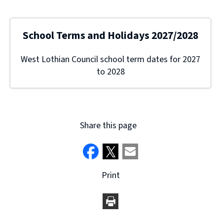
School Terms and Holidays 2027/2028
West Lothian Council school term dates for 2027
to 2028
Share this page
Print