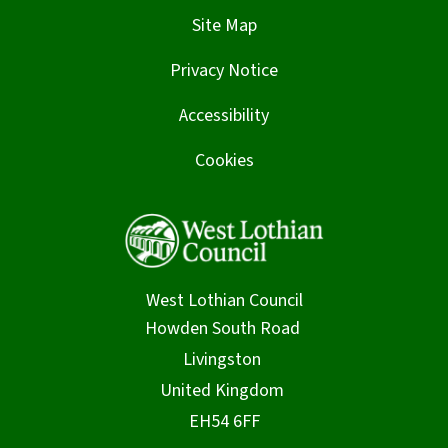
Site Map
Privacy Notice
Accessibility
Cookies
West Lothian Council