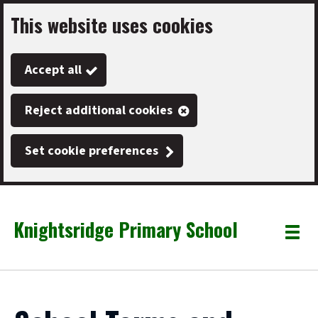
This website uses cookies
Skip
to
Accept all
main
content
Reject additional cookies
Set cookie preferences
Knightsridge Primary School
Link
"
Toggle
to
homepage
menu
"