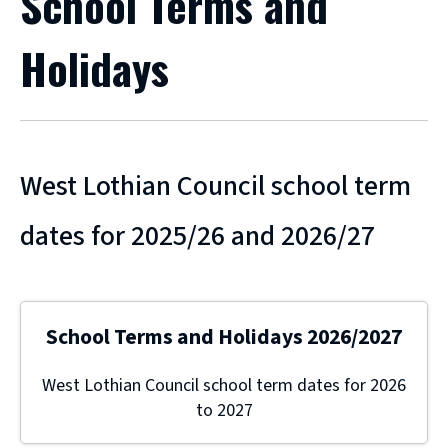
School Terms and
Holidays
West Lothian Council school term
dates for 2025/26 and 2026/27
School Terms and Holidays 2026/2027
West Lothian Council school term dates for 2026
to 2027