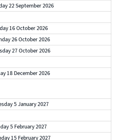
day 22 September 2026
iday 16 October 2026
day 26 October 2026
sday 27 October 2026
day 18 December 2026
esday 5 January 2027
iday 5 February 2027
day 15 February 2027