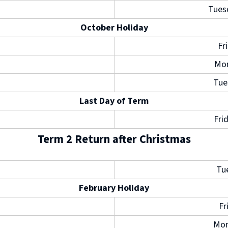
e
Tues
w
October Holiday
w
Fr
i
Mon
n
Tue
d
Last Day of Term
o
Fri
w
)
Term 2 Return after Christmas
Tu
February Holiday
Fr
Mon