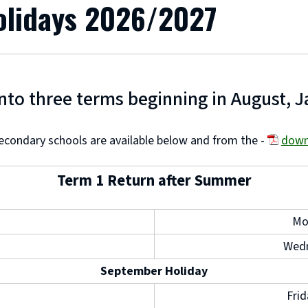
olidays 2026/2027
into three terms beginning in August, J
econdary schools are available below and from the -
down
(
Term 1 Return after Summer
o
p
Mo
e
Wedn
n
September Holiday
s
n
Fri