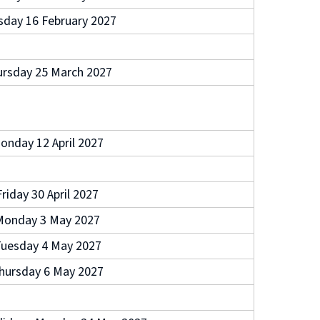
sday 16 February 2027
rsday 25 March 2027
onday 12 April 2027
Friday 30 April 2027
Monday 3 May 2027
uesday 4 May 2027
hursday 6 May 2027