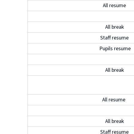
All resume
All break
Staff resume
Pupils resume
All break
All resume
All break
Staff resume