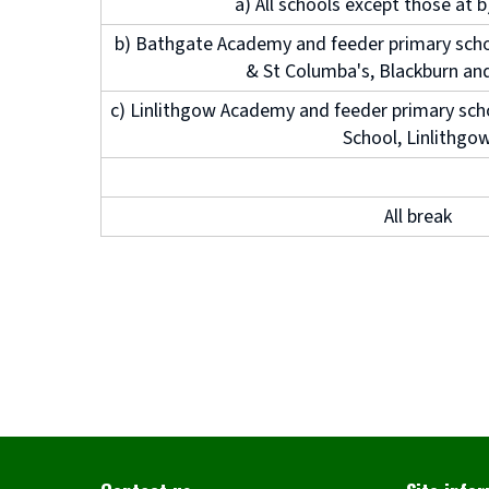
a) All schools except those at 
b) Bathgate Academy and feeder primary scho
& St Columba's, Blackburn an
c) Linlithgow Academy and feeder primary sch
School, Linlithgo
All break