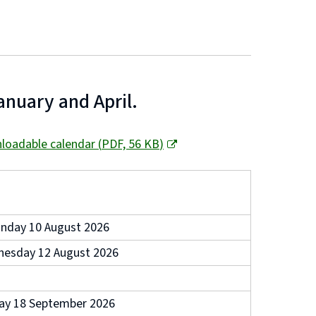
anuary and April.
loadable calendar
(
PDF,
56 KB
)
nday 10 August 2026
esday 12 August 2026
day 18 September 2026