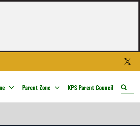
Twitter
Searc
one
Parent Zone
KPS Parent Council
Knight
Prima
School