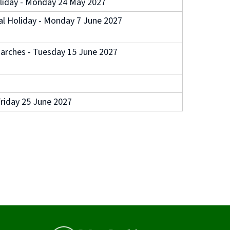
liday - Monday 24 May 2027
l Holiday - Monday 7 June 2027
arches - Tuesday 15 June 2027
riday 25 June 2027