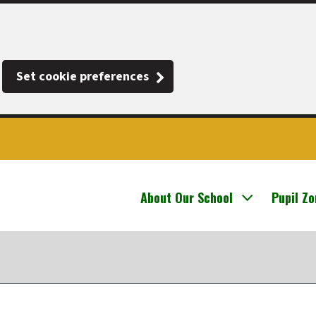
Set cookie preferences
About Our School
Pupil Z