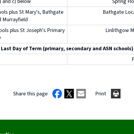
b) and c) below
Spring Ho
ols plus St Mary's, Bathgate
Bathgate Loca
d Murrayfield
ools plus St Joseph's Primary
Linlithgow M
w
Last Day of Term (primary, secondary and ASN schools)
F
Share this page
Print