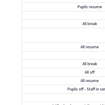
Pupils resume
All break
All resume
All break
All off
All resume
Pupils off - Staff in se