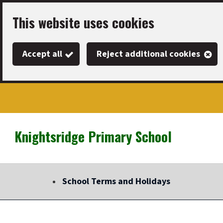
Skip
This website uses cookies
to
main
Accept all
Reject additional cookies
content
Knightsridge Primary School
Link
"
to
homepage
School Terms and Holidays
"