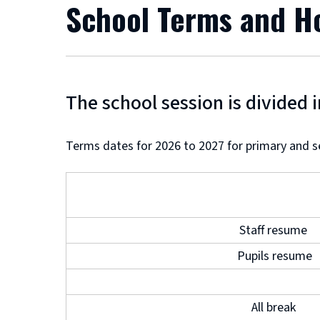
School Terms and H
The school session is divided 
Terms dates for 2026 to 2027 for primary and s
Staff resume
Pupils resume
All break