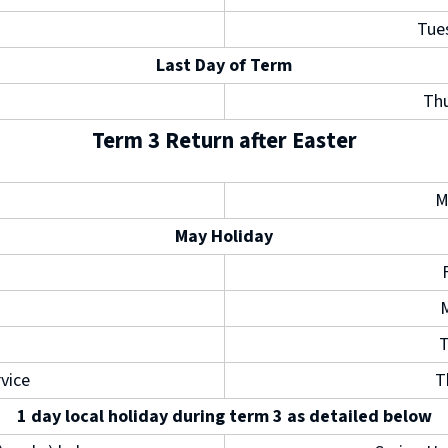
Tue
Last Day of Term
Thu
Term 3 Return after Easter
M
May Holiday
T
rvice
T
1 day local holiday during term 3 as detailed below